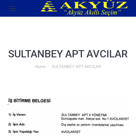
SULTANBEY APT AVCILAR
You are here:
Home
SULTANBEY APT AVCILAR