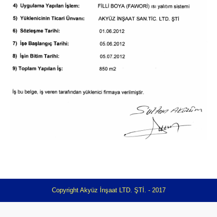
Copyright Akyüz İnşaat LTD. ŞTİ. - 2017