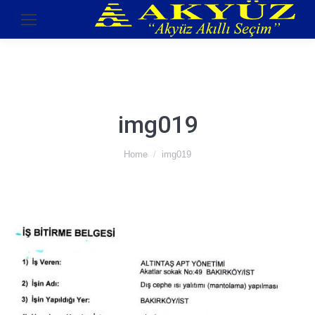
img019
You are here:
Home
img019