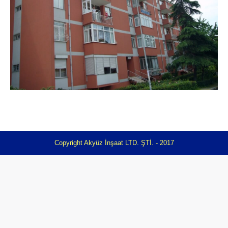
Copyright Akyüz İnşaat LTD. ŞTİ. - 2017