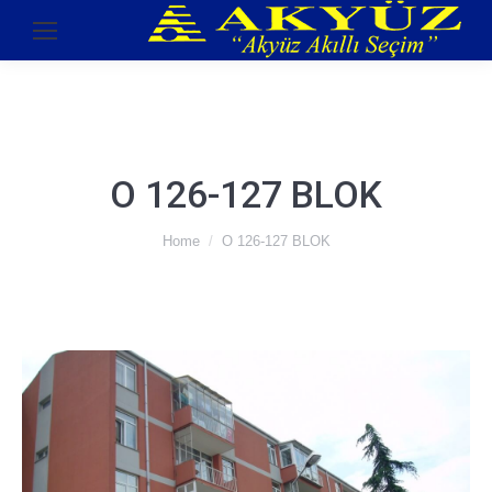
O 126-127 BLOK
You are here:
Home
O 126-127 BLOK